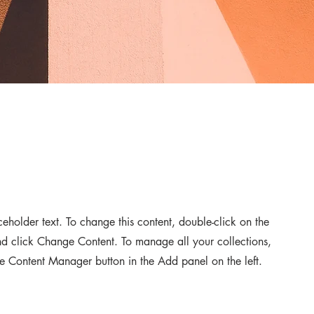
aceholder text. To change this content, double-click on the
d click Change Content. To manage all your collections,
he Content Manager button in the Add panel on the left.