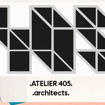
.ATELIER 405.
.architects.