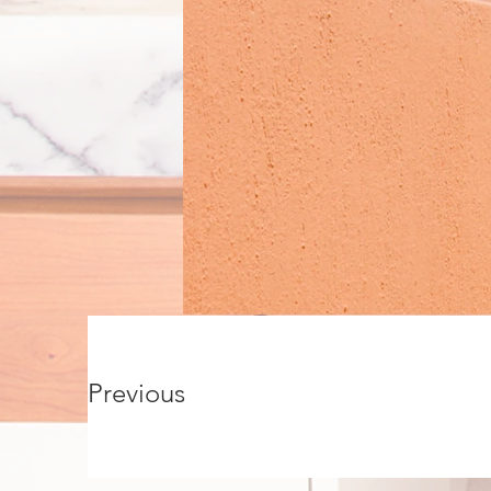
Previous