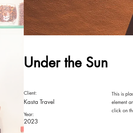
Under the Sun
Client:
This is pl
Kasta Travel
element an
click on t
Year:
2023