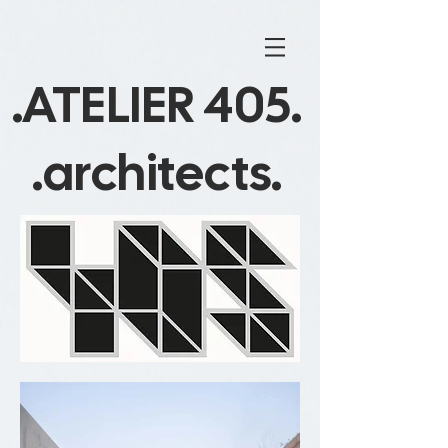
.ATELIER 405.
.architects.